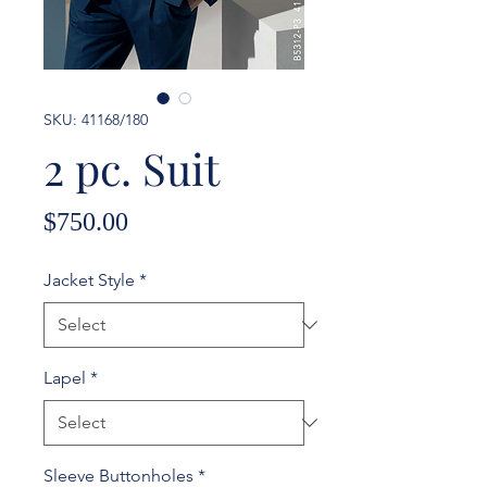
SKU: 41168/180
2 pc. Suit
Price
$750.00
Jacket Style
*
Lapel
*
Sleeve Buttonholes
*