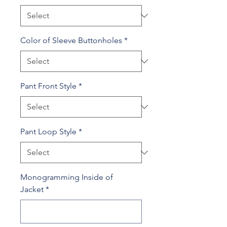
Color of Sleeve Buttonholes
*
Pant Front Style
*
Pant Loop Style
*
Monogramming Inside of
Jacket
*