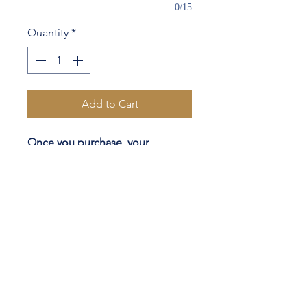
0/15
Quantity
*
Add to Cart
Once you purchase, your
clothier will conduct a 20 minute
video call with you to discuss the
final details of your custom
garment(s) & easy measuring
steps.
Half canvas construction
Functional buttonholes
Lapel Stiching
Monograming