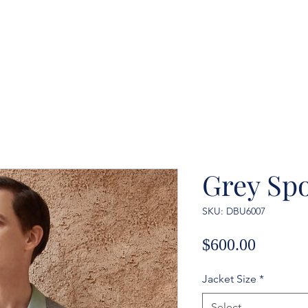
Grey Spo
SKU: DBU6007
Price
$600.00
Jacket Size
*
Select