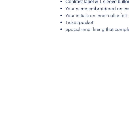
Contrast lapel & 1 sleeve button
Your name embroidered on ins
Your initials on inner collar felt
Ticket pocket
Special inner lining that compl