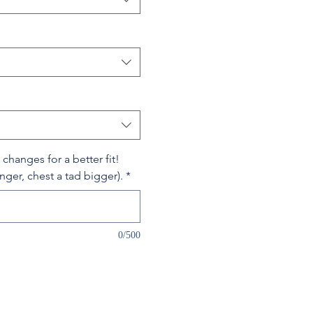
hanges for a better fit!
onger, chest a tad bigger).
*
0/500