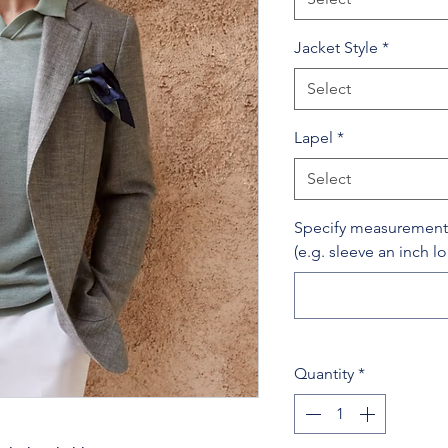
Jacket Style
*
Select
Lapel
*
Select
Specify measurement c
(e.g. sleeve an inch l
Quantity
*