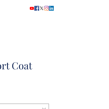
Home
Story
Shop Now
rt Coat