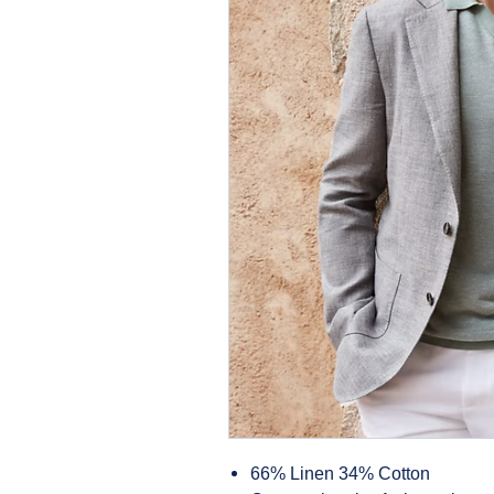
66% Linen 34% Cotton