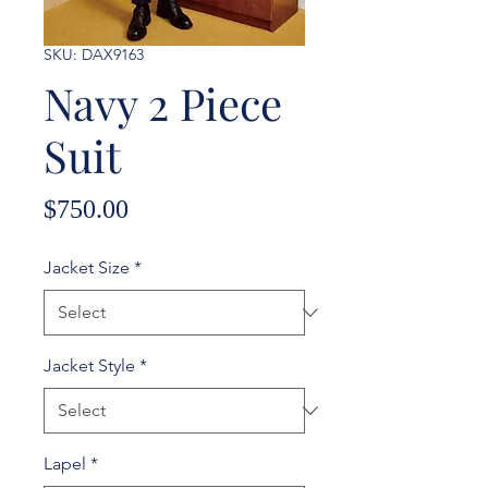
SKU: DAX9163
Navy 2 Piece
Suit
Price
$750.00
Jacket Size
*
Jacket Style
*
Lapel
*