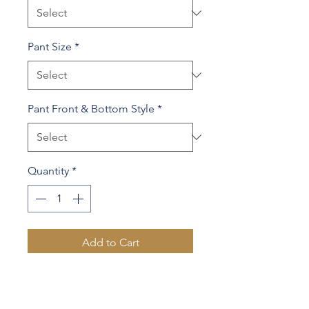
Pant Size
*
Pant Front & Bottom Style
*
Quantity
*
Add to Cart
100% Wool
Contrast lapel & 1 sleeve