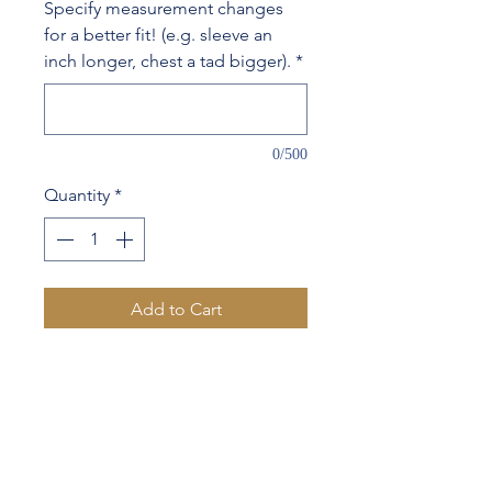
Specify measurement changes
for a better fit! (e.g. sleeve an
inch longer, chest a tad bigger).
*
0/500
Quantity
*
Add to Cart
63%Wool 37%Cotton
Contrast lapel & 1 sleeve
button hole stitching
Your name embroidered on
inside chest