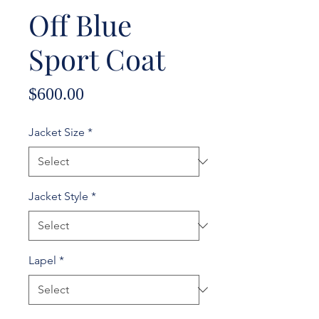
Off Blue
Sport Coat
Price
$600.00
Jacket Size
*
Jacket Style
*
Lapel
*