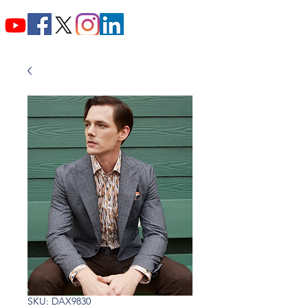
SKU: DAX9830