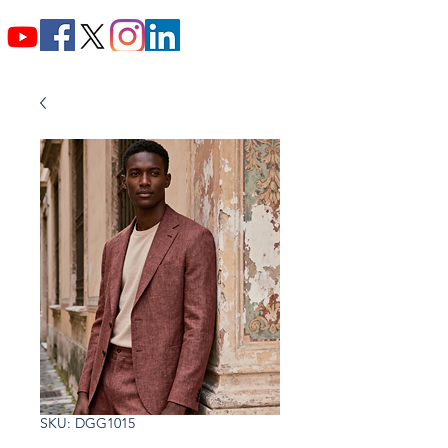
SKU: DGG1015