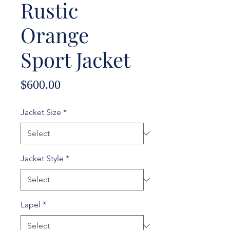
Rustic
Orange
Sport Jacket
Price
$600.00
Jacket Size
*
Jacket Style
*
Lapel
*