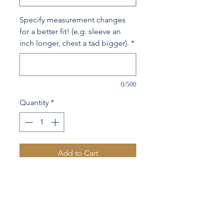
Specify measurement changes
for a better fit! (e.g. sleeve an
inch longer, chest a tad bigger).
*
0/500
Quantity
*
Add to Cart
54% Wool 27% Silk 19% Linen
Contrast lapel & 1 sleeve
button hole stitching
Your name embroidered on