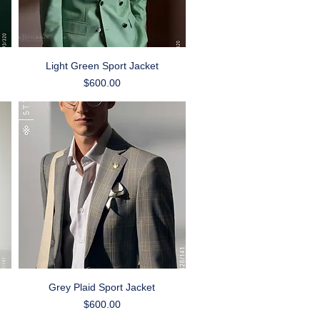
Quick View
Light Green Sport Jacket
Price
$600.00
Quick View
Grey Plaid Sport Jacket
Price
$600.00