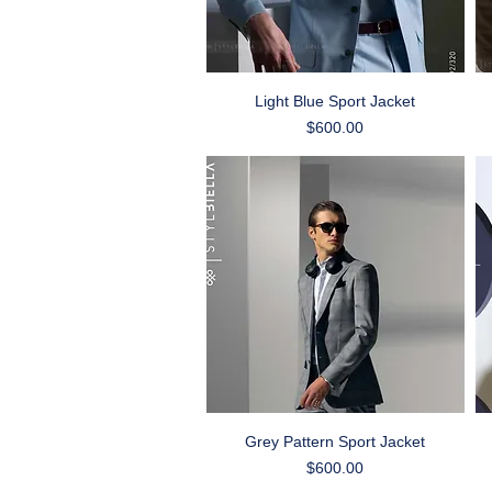
Quick View
Light Blue Sport Jacket
Price
$600.00
Quick View
Grey Pattern Sport Jacket
Price
$600.00