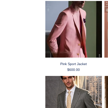
Quick View
Pink Sport Jacket
Price
$600.00