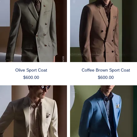
Quick View
Quick View
Olive Sport Coat
Coffee Brown Sport Coat
Price
Price
$600.00
$600.00