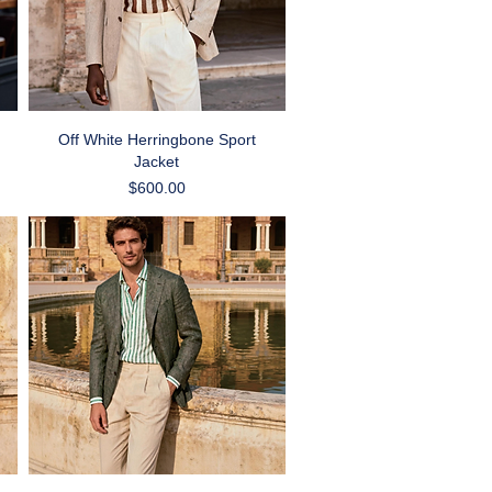
Quick View
Off White Herringbone Sport
Jacket
Price
$600.00