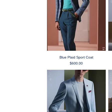
Quick View
Blue Plaid Sport Coat
Price
$600.00