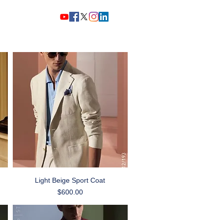
Home
Story
Shop Now
Quick View
Light Beige Sport Coat
Price
$600.00