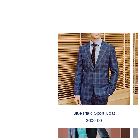
Quick View
Blue Plaid Sport Coat
Price
$600.00