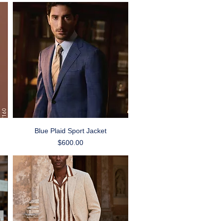
Quick View
Blue Plaid Sport Jacket
Price
$600.00