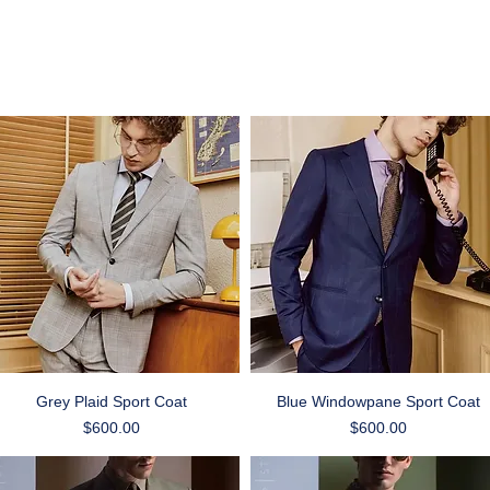
Quick View
Quick View
Grey Plaid Sport Coat
Blue Windowpane Sport Coat
Price
Price
$600.00
$600.00