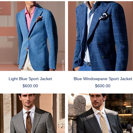
Quick View
Quick View
Light Blue Sport Jacket
Blue Windowpane Sport Jacket
Price
Price
$600.00
$600.00