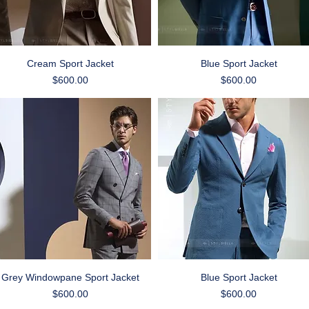
Quick View
Quick View
Cream Sport Jacket
Blue Sport Jacket
Price
Price
$600.00
$600.00
Quick View
Quick View
Grey Windowpane Sport Jacket
Blue Sport Jacket
Price
Price
$600.00
$600.00