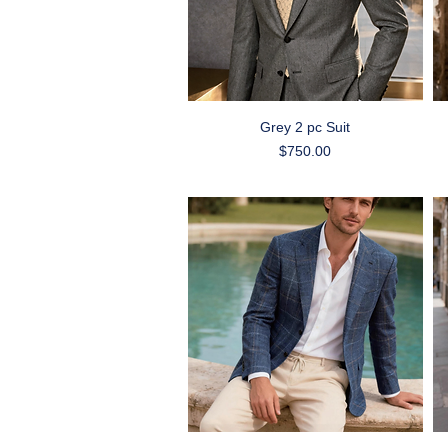
Quick View
Grey 2 pc Suit
Price
$750.00