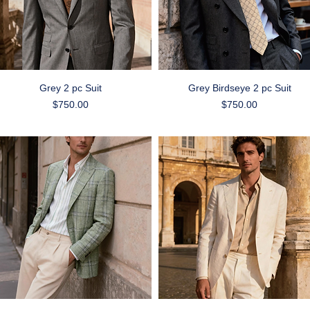
Quick View
Quick View
Grey 2 pc Suit
Grey Birdseye 2 pc Suit
Price
Price
$750.00
$750.00