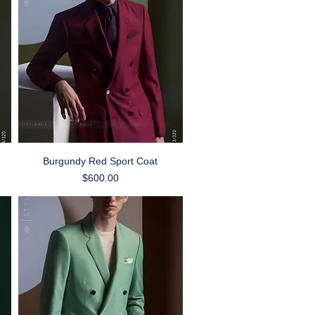
Quick View
Burgundy Red Sport Coat
Price
$600.00